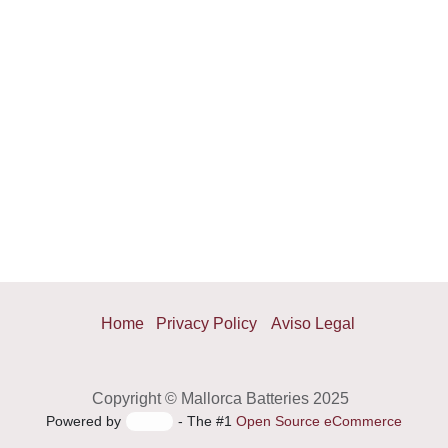
Home
Privacy Policy
Aviso Legal
Copyright © Mallorca Batteries 2025
Powered by
- The #1
Open Source eCommerce