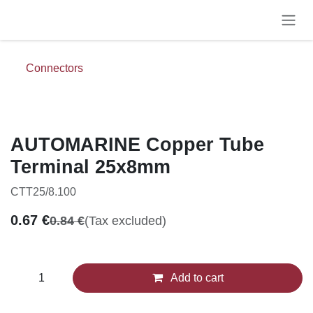
Skip to Content
Connectors
AUTOMARINE Copper Tube
Terminal 25x8mm
CTT25/8.100
0.67
€
0.84
€
(Tax excluded)
Add to cart